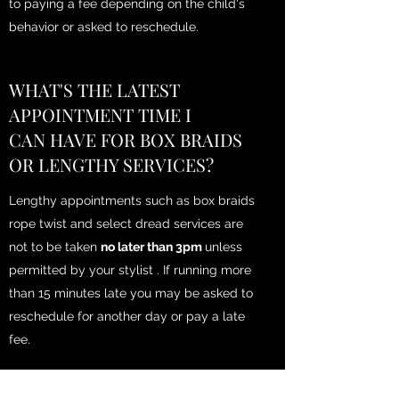
to paying a fee depending on the child's
behavior or asked to reschedule.
WHAT'S THE LATEST
APPOINTMENT TIME I
CAN HAVE FOR BOX BRAIDS
OR LENGTHY SERVICES?
Lengthy appointments such as box braids
rope twist and select dread services are
not to be taken
no later than 3pm
unless
permitted by your stylist . If running more
than 15 minutes late you may be asked to
reschedule for another day or pay a late
fee.