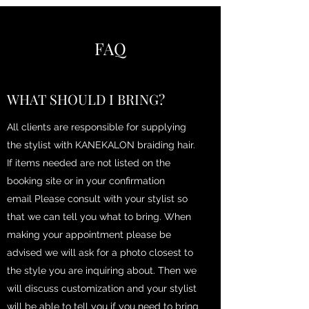
FAQ
WHAT SHOULD I BRING?
All clients are responsible for supplying
the stylist with KANEKALON braiding hair.
If items needed are not listed on the
booking site or in your confirmation
email Please consult with your stylist so
that we can tell you what to bring. When
making your appointment please be
advised we will ask for a photo closest to
the style you are inquiring about. Then we
will discuss customization and your stylist
will be able to tell you if you need to bring