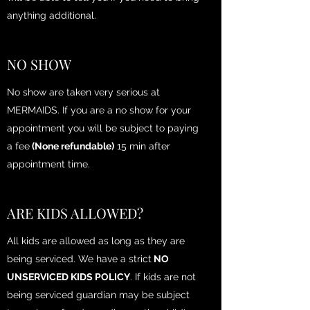
anything additional.
NO SHOW
No show are taken very serious at
MERMAIDS. If you are a no show for your
appointment you will be subject to paying
a fee
(None refundable)
15 min after
appointment time.
ARE KIDS ALLOWED?
All kids are allowed as long as they are
being serviced. We have a strict
NO
UNSERVICED KIDS POLICY
. If kids are not
being serviced guardian may be subject